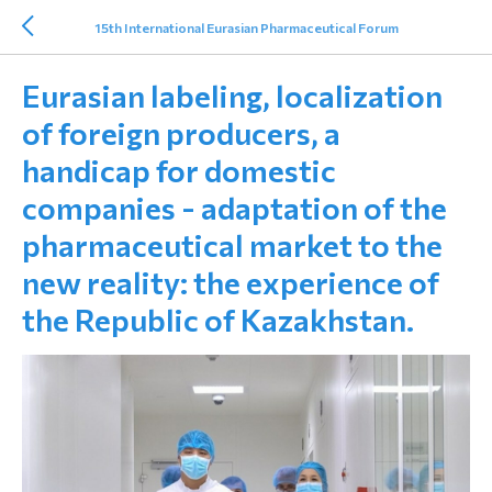
15th International Eurasian Pharmaceutical Forum
Eurasian labeling, localization
of foreign producers, a
handicap for domestic
companies - adaptation of the
pharmaceutical market to the
new reality: the experience of
the Republic of Kazakhstan.