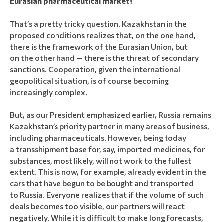
Eurasian pharmaceutical market?
That’s a pretty tricky question. Kazakhstan in the
proposed conditions realizes that, on the one hand,
there is the framework of the Eurasian Union, but
on the other hand — there is the threat of secondary
sanctions. Cooperation, given the international
geopolitical situation, is of course becoming
increasingly complex.
But, as our President emphasized earlier, Russia remains
Kazakhstan’s priority partner in many areas of business,
including pharmaceuticals. However, being today
a transshipment base for, say, imported medicines, for
substances, most likely, will not work to the fullest
extent. This is now, for example, already evident in the
cars that have begun to be bought and transported
to Russia. Everyone realizes that if the volume of such
deals becomes too visible, our partners will react
negatively. While it is difficult to make long forecasts,