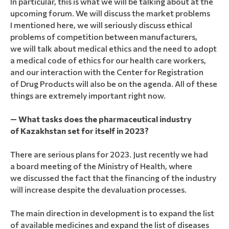
In particular, this is what we will be talking about at the
upcoming forum. We will discuss the market problems
I mentioned here, we will seriously discuss ethical
problems of competition between manufacturers,
we will talk about medical ethics and the need to adopt
a medical code of ethics for our health care workers,
and our interaction with the Center for Registration
of Drug Products will also be on the agenda. All of these
things are extremely important right now.
— What tasks does the pharmaceutical industry
of Kazakhstan set for itself in 2023?
There are serious plans for 2023. Just recently we had
a board meeting of the Ministry of Health, where
we discussed the fact that the financing of the industry
will increase despite the devaluation processes.
The main direction in development is to expand the list
of available medicines and expand the list of diseases