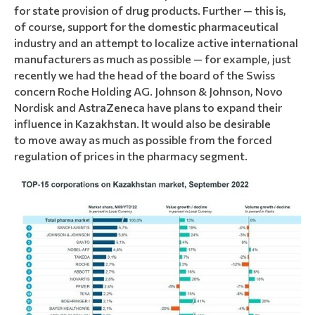
for state provision of drug products. Further — this is,
of course, support for the domestic pharmaceutical
industry and an attempt to localize active international
manufacturers as much as possible — for example, just
recently we had the head of the board of the Swiss
concern Roche Holding AG. Johnson & Johnson, Novo
Nordisk and AstraZeneca have plans to expand their
influence in Kazakhstan. It would also be desirable
to move away as much as possible from the forced
regulation of prices in the pharmacy segment.