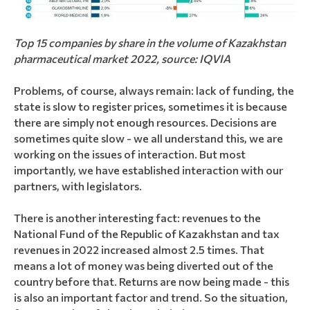
Top 15 companies by share in the volume of Kazakhstan
pharmaceutical market 2022, source: IQVIA
Problems, of course, always remain: lack of funding, the
state is slow to register prices, sometimes it is because
there are simply not enough resources. Decisions are
sometimes quite slow - we all understand this, we are
working on the issues of interaction. But most
importantly, we have established interaction with our
partners, with legislators.
There is another interesting fact: revenues to the
National Fund of the Republic of Kazakhstan and tax
revenues in 2022 increased almost 2.5 times. That
means a lot of money was being diverted out of the
country before that. Returns are now being made - this
is also an important factor and trend. So the situation,