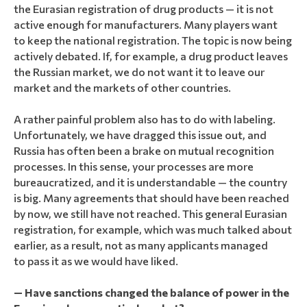
the Eurasian registration of drug products — it is not
active enough for manufacturers. Many players want
to keep the national registration. The topic is now being
actively debated. If, for example, a drug product leaves
the Russian market, we do not want it to leave our
market and the markets of other countries.
A rather painful problem also has to do with labeling.
Unfortunately, we have dragged this issue out, and
Russia has often been a brake on mutual recognition
processes. In this sense, your processes are more
bureaucratized, and it is understandable — the country
is big. Many agreements that should have been reached
by now, we still have not reached. This general Eurasian
registration, for example, which was much talked about
earlier, as a result, not as many applicants managed
to pass it as we would have liked.
— Have sanctions changed the balance of power in the