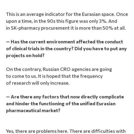
This is an average indicator for the Eurasian space. Once
upon a time, in the 90s this figure was only 3%. And
in SK-pharmacy procurement it is more than 50% at all.
— Has the current environment affected the conduct
of clinical trials in the country? Did you have to put any
projects on hold?
On the contrary, Russian CRO agencies are going
to come to us. It is hoped that the frequency
of research will only increase.
— Are there any factors that now directly complicate
and hinder the functioning of the unified Eurasian
pharmaceutical market?
Yes, there are problems here. There are difficulties with