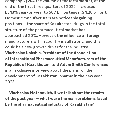
company IQVIA, the volume of the local market, at the
end of the first three quarters of 2022, increased
by 13% year-on-year to 587 billion tenge ($ 1.28 billion).
Domestic manufacturers are noticeably gaining
positions — the share of Kazakhstani drugs in the total
structure of the pharmaceutical market has
approached 20%. However, the influence of foreign
manufacturers within country is still strong, and this
could be a new growth driver for the industry.
Viacheslav Lokshin, President of the Association
of International Pharmaceutical Manufacturers of the
Republic of Kazakhstan
, told
Adam Smith Conferences
in an exclusive interview about the plans for the
development of Kazakhstani pharma in the new year
2023.
— Viacheslav Notanovich, if we talk about the results
of the past year — what were the main problems faced
by the pharmaceutical industry of Kazakhstan?