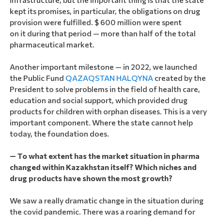
kept its promises, in particular, the obligations on drug
provision were fulfilled. $ 600 million were spent
on it during that period — more than half of the total
pharmaceutical market.
Another important milestone — in 2022, we launched
the Public Fund
QAZAQSTAN HALQYNA
created by the
President to solve problems in the field of health care,
education and social support, which provided drug
products for children with orphan diseases. This is a very
important component. Where the state cannot help
today, the foundation does.
— To what extent has the market situation in pharma
changed within Kazakhstan itself? Which niches and
drug products have shown the most growth?
We saw a really dramatic change in the situation during
the covid pandemic. There was a roaring demand for