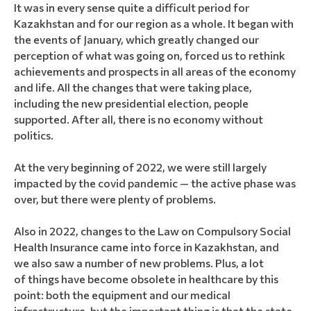
It was in every sense quite a difficult period for
Kazakhstan and for our region as a whole. It began with
the events of January, which greatly changed our
perception of what was going on, forced us to rethink
achievements and prospects in all areas of the economy
and life. All the changes that were taking place,
including the new presidential election, people
supported. After all, there is no economy without
politics.
At the very beginning of 2022, we were still largely
impacted by the covid pandemic — the active phase was
over, but there were plenty of problems.
Also in 2022, changes to the Law on Compulsory Social
Health Insurance came into force in Kazakhstan, and
we also saw a number of new problems. Plus, a lot
of things have become obsolete in healthcare by this
point: both the equipment and our medical
infrastructure, but the important thing is that the state