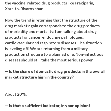
the vaccine, related drug products like Fraxiparin,
Xarelto, Rivaroxaban.
Now the trend is returning that the structure of the
drug market again corresponds to the drug products
of morbidity and mortality: I am talking about drug
products for cancer, endocrine pathologies,
cardiovascular and respiratory diseases. The situation
is leveling off. We are returning from a military
production structure to a planned one. Non-infectious
diseases should still take the most serious power.
— Is the share of domestic drug products in the overall
market structure high in the country?
About 20%.
— Is that a sufficient indicator, in your opinion?