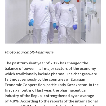
Photo source: SK-Pharmacia
The past turbulent year of 2022 has changed the
balance of power in all major sectors of the economy,
which traditionally include pharma. The changes were
felt most seriously by the countries of Eurasian
Economic Cooperation, particularly Kazakhstan. In the
first six months of last year, the pharmaceutical
industry of the Republic strengthened by an average
of 4.9%. According to the reports of the international