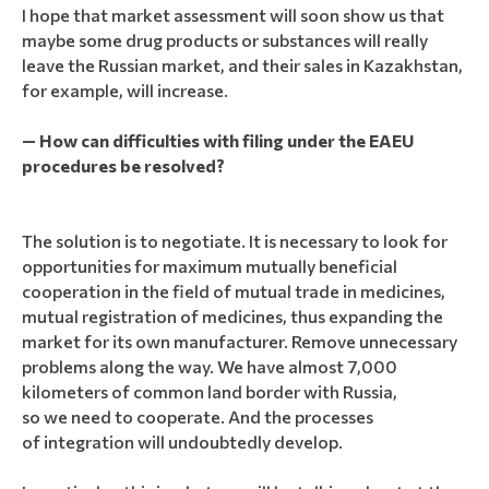
I hope that market assessment will soon show us that
maybe some drug products or substances will really
leave the Russian market, and their sales in Kazakhstan,
for example, will increase.
— How can difficulties with filing under the EAEU
procedures be resolved?
The solution is to negotiate. It is necessary to look for
opportunities for maximum mutually beneficial
cooperation in the field of mutual trade in medicines,
mutual registration of medicines, thus expanding the
market for its own manufacturer. Remove unnecessary
problems along the way. We have almost 7,000
kilometers of common land border with Russia,
so we need to cooperate. And the processes
of integration will undoubtedly develop.